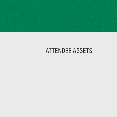
ATTENDEE ASSETS