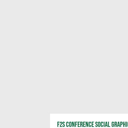
F2S CONFERENCE SOCIAL GRAPHI