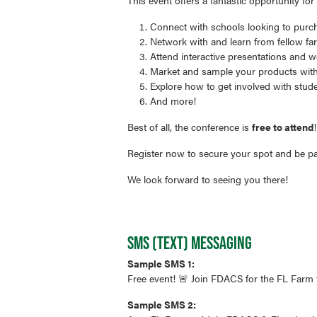
This event offers a fantastic opportunity fo
Connect with schools looking to purc
Network with and learn from fellow far
Attend interactive presentations and w
Market and sample your products with 
Explore how to get involved with studen
And more!
Best of all, the conference is
free to attend
Register now to secure your spot and be par
We look forward to seeing you there!
SMS (TEXT) MESSAGING
Sample SMS 1:
Free event! 🚨 Join FDACS for the FL Farm 
Sample SMS 2: