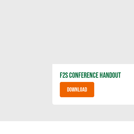
F2S CONFERENCE HANDOUT
DOWNLOAD