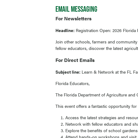
EMAIL MESSAGING
For Newsletters
Headline:
Registration Open: 2026 Florida
Join other schools, farmers and community 
fellow educators, discover the latest agricu
For Direct Emails
Subject line:
Learn & Network at the FL Fa
Florida Educators,
The Florida Department of Agriculture and C
This event offers a fantastic opportunity for
Access the latest strategies and resou
Network with fellow educators and shar
Explore the benefits of school garden
Attend hands-on workshops and visit a