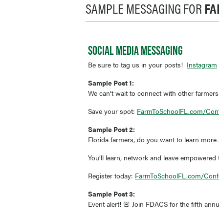
SAMPLE MESSAGING FOR
FA
SOCIAL MEDIA MESSAGING
Be sure to tag us in your posts!
Instagram
Sample Post 1:
We can’t wait to connect with other farmers
Save your spot:
FarmToSchoolFL.com/Con
Sample Post 2:
Florida farmers, do you want to learn more
You’ll learn, network and leave empowered to
Register today:
FarmToSchoolFL.com/Conf
Sample Post 3:
Event alert! 🚨 Join FDACS for the fifth an