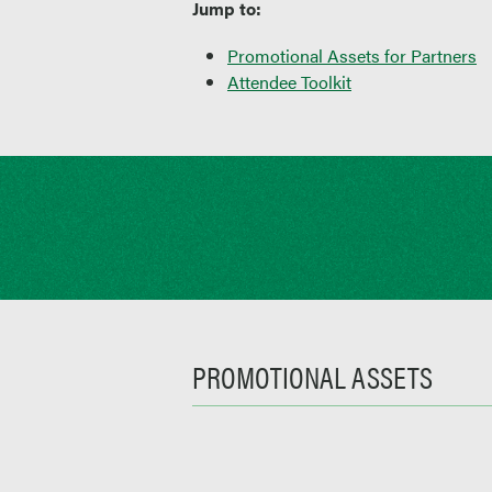
Jump to:
Promotional Assets for Partners
Attendee Toolkit
PROMOTIONAL ASSETS