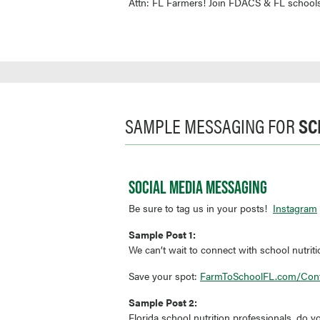
Attn: FL Farmers! Join FDACS & FL schools
SAMPLE MESSAGING FOR
SC
SOCIAL MEDIA MESSAGING
Be sure to tag us in your posts!
Instagram
Sample Post 1:
We can’t wait to connect with school nutrit
Save your spot:
FarmToSchoolFL.com/Con
Sample Post 2:
Florida school nutrition professionals, do