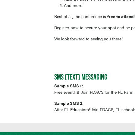
And more!
Best of all, the conference is
free to attend
Register now to secure your spot and be par
We look forward to seeing you there!
SMS (TEXT) MESSAGING
Sample SMS 1:
Free event! 🚨 Join FDACS for the FL Farm 
Sample SMS 2:
Attn: FL Educators! Join FDACS, FL schools