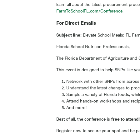
learn all about the latest procurement proc
FarmToSchoolFL.com/Conference
.
For Direct Emails
Subject line:
Elevate School Meals: FL Farm
Florida School Nutrition Professionals,
The Florida Department of Agriculture and C
This event is designed to help SNPs like yo
Network with other SNPs from across th
Understand the latest changes to proc
Sample a variety of Florida foods, whi
Attend hands-on workshops and recipe
And more!
Best of all, the conference is
free to attend
Register now to secure your spot and be par