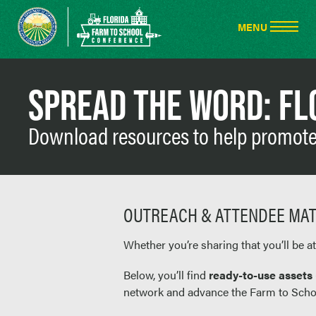
SPREAD THE WORD: FL
Download resources to help promote 
OUTREACH & ATTENDEE MAT
Whether you’re sharing that you’ll be a
Below, you’ll find
ready-to-use assets
network and advance the Farm to Scho