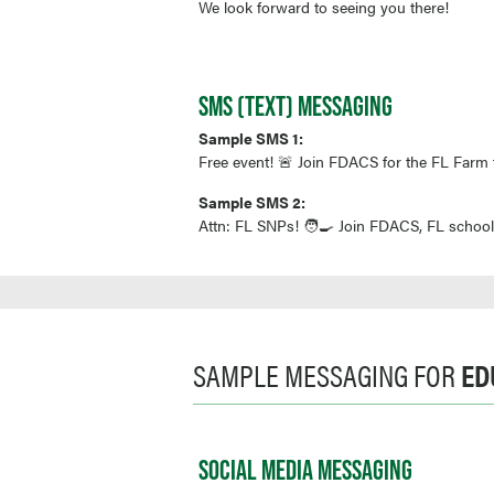
We look forward to seeing you there!
SMS (TEXT) MESSAGING
Sample SMS 1:
Free event! 🚨 Join FDACS for the FL Farm 
Sample SMS 2:
Attn: FL SNPs! 🧑‍🍳 Join FDACS, FL school
SAMPLE MESSAGING FOR
ED
SOCIAL MEDIA MESSAGING