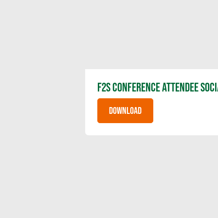
F2S CONFERENCE ATTENDEE SOCI
DOWNLOAD