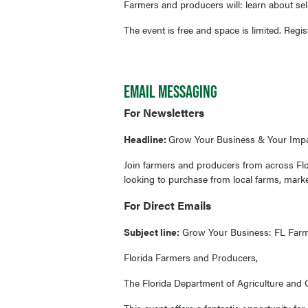
Farmers and producers will: learn about se
The event is free and space is limited. Regi
EMAIL MESSAGING
For Newsletters
Headline:
Grow Your Business & Your Impa
Join farmers and producers from across Flo
looking to purchase from local farms, marke
For Direct Emails
Subject line:
Grow Your Business: FL Farm 
Florida Farmers and Producers,
The Florida Department of Agriculture and C