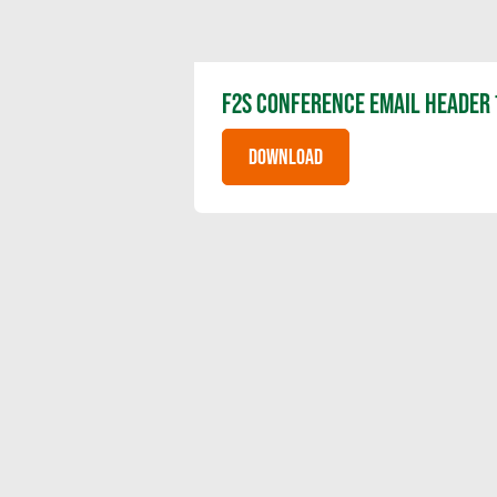
F2S CONFERENCE EMAIL HEADER 
DOWNLOAD