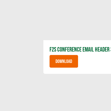
F2S CONFERENCE EMAIL HEADER 
DOWNLOAD