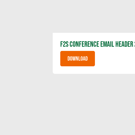
F2S CONFERENCE EMAIL HEADER 
DOWNLOAD