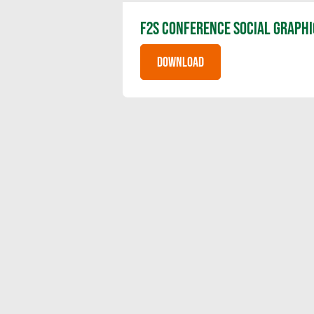
F2S CONFERENCE SOCIAL GRAPHI
DOWNLOAD