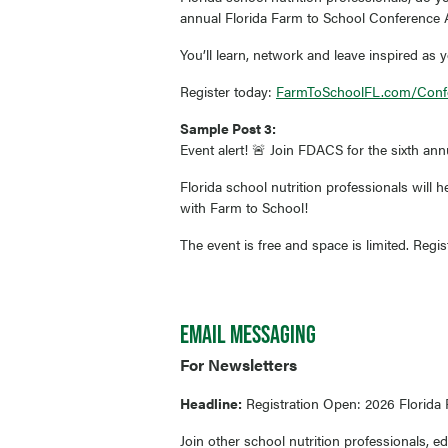
annual Florida Farm to School Conference A
You’ll learn, network and leave inspired as y
Register today:
FarmToSchoolFL.com/Conf
Sample Post 3:
Event alert! 🚨 Join FDACS for the sixth an
Florida school nutrition professionals will
with Farm to School!
The event is free and space is limited. Regi
EMAIL MESSAGING
For Newsletters
Headline:
Registration Open: 2026 Florida
Join other school nutrition professionals, 