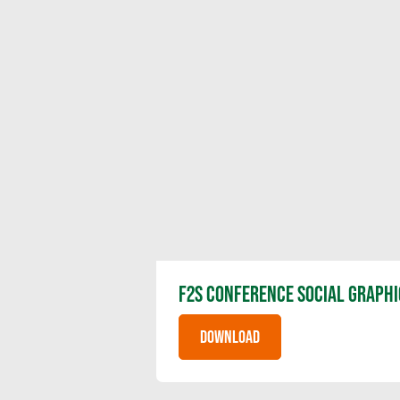
F2S CONFERENCE SOCIAL GRAPHI
DOWNLOAD