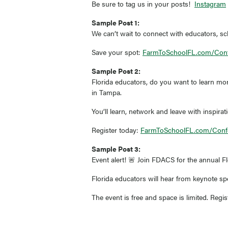
Be sure to tag us in your posts!
Instagram
Sample Post 1:
We can’t wait to connect with educators, sc
Save your spot:
FarmToSchoolFL.com/Con
Sample Post 2:
Florida educators, do you want to learn mo
in Tampa.
You’ll learn, network and leave with inspirat
Register today:
FarmToSchoolFL.com/Conf
Sample Post 3:
Event alert! 🚨 Join FDACS for the annual F
Florida educators will hear from keynote s
The event is free and space is limited. Regi