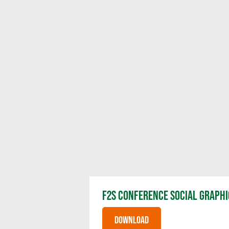
F2S CONFERENCE SOCIAL GRAPHI
DOWNLOAD