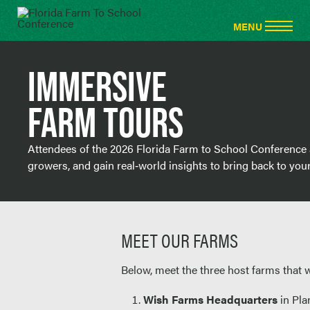
IMMERSIVE
FARM TOURS
Attendees of the 2026 Florida Farm to School Conference ar
growers, and gain real‑world insights to bring back to yo
MEET OUR FARMS
Below, meet the three host farms that 
Wish Farms Headquarters
in Plan