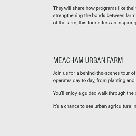
They will share how programs like thei
strengthening the bonds between farmer
of the farm, this tour offers an inspir
MEACHAM URBAN FARM
Join us for a behind-the-scenes tour 
operates day to day, from planting and
You’ll enjoy a guided walk through the
It’s a chance to see urban agriculture i