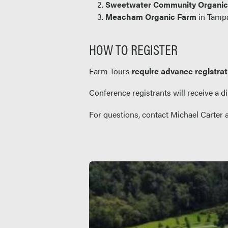
Sweetwater Community Organi
Meacham Organic Farm
in Tampa
HOW TO REGISTER
Farm Tours
require advance registrat
Conference registrants will receive a di
For questions, contact Michael Carter 