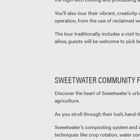
You’ll also tour their vibrant, creativi
operation, from the use of reclaimed wo
The tour traditionally includes a visit t
allow, guests will be welcome to pick be
SWEETWATER COMMUNITY 
Discover the heart of Sweetwater’s urb
agriculture.
As you stroll through their lush, hand-
Sweetwater’s composting system and wor
techniques like crop rotation, water co