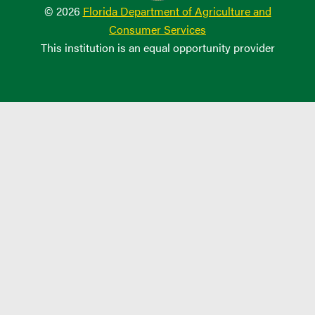
© 2026
Florida Department of Agriculture and
Consumer Services
This institution is an equal opportunity provider