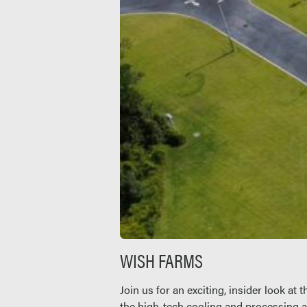
WISH FARMS
Join us for an exciting, insider look a
the high-tech cooling and processing a