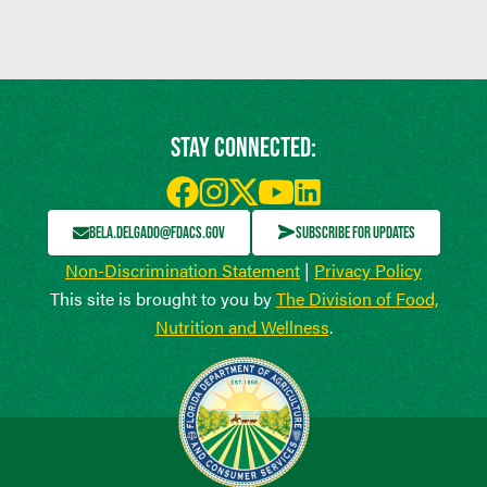
STAY CONNECTED:
BELA.DELGADO@FDACS.GOV
SUBSCRIBE FOR UPDATES
Non-Discrimination Statement
|
Privacy Policy
This site is brought to you by
The Division of Food,
Nutrition and Wellness
.