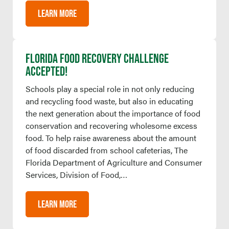
LEARN MORE
FLORIDA FOOD RECOVERY CHALLENGE
ACCEPTED!
Schools play a special role in not only reducing
and recycling food waste, but also in educating
the next generation about the importance of food
conservation and recovering wholesome excess
food. To help raise awareness about the amount
of food discarded from school cafeterias, The
Florida Department of Agriculture and Consumer
Services, Division of Food,…
LEARN MORE