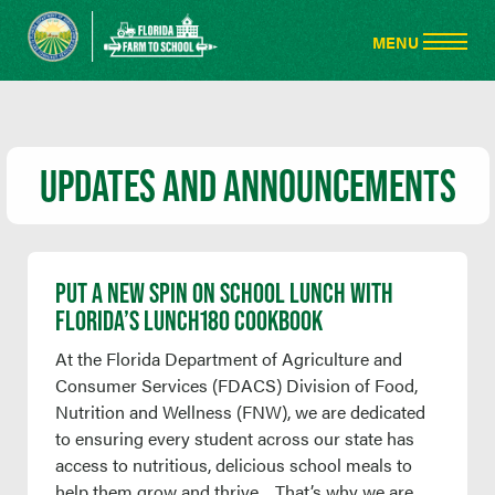
UPDATES AND ANNOUNCEMENTS
PUT A NEW SPIN ON SCHOOL LUNCH WITH
FLORIDA’S LUNCH180 COOKBOOK
At the Florida Department of Agriculture and
Consumer Services (FDACS) Division of Food,
Nutrition and Wellness (FNW), we are dedicated
to ensuring every student across our state has
access to nutritious, delicious school meals to
help them grow and thrive. That’s why we are