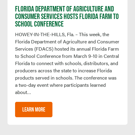
FLORIDA DEPARTMENT OF AGRICULTURE AND
CONSUMER SERVICES HOSTS FLORIDA FARM TO
SCHOOL CONFERENCE
HOWEY-IN-THE-HILLS, Fla. – This week, the
Florida Department of Agriculture and Consumer
Services (FDACS) hosted its annual Florida Farm
to School Conference from March 9-10 in Central
Florida to connect with schools, distributors, and
producers across the state to increase Florida
products served in schools. The conference was
a two-day event where participants learned
about…
LEARN MORE