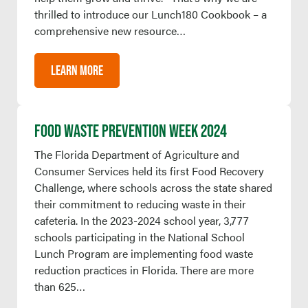
thrilled to introduce our Lunch180 Cookbook – a
comprehensive new resource…
LEARN MORE
FOOD WASTE PREVENTION WEEK 2024
The Florida Department of Agriculture and
Consumer Services held its first Food Recovery
Challenge, where schools across the state shared
their commitment to reducing waste in their
cafeteria. In the 2023-2024 school year, 3,777
schools participating in the National School
Lunch Program are implementing food waste
reduction practices in Florida. There are more
than 625…