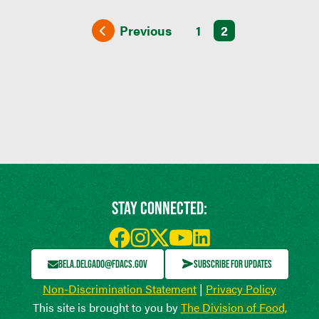
Previous
1
2
STAY CONNECTED:
BELA.DELGADO@FDACS.GOV
SUBSCRIBE FOR UPDATES
Non-Discrimination Statement
|
Privacy Policy
This site is brought to you by
The Division of Food,