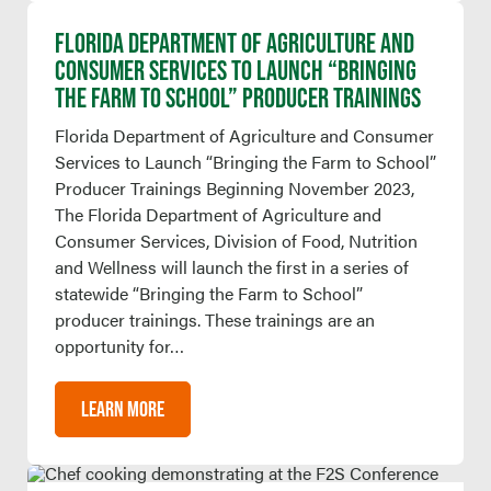
FLORIDA DEPARTMENT OF AGRICULTURE AND
CONSUMER SERVICES TO LAUNCH “BRINGING
THE FARM TO SCHOOL” PRODUCER TRAININGS
Florida Department of Agriculture and Consumer
Services to Launch “Bringing the Farm to School”
Producer Trainings Beginning November 2023,
The Florida Department of Agriculture and
Consumer Services, Division of Food, Nutrition
and Wellness will launch the first in a series of
statewide “Bringing the Farm to School”
producer trainings. These trainings are an
opportunity for…
LEARN MORE