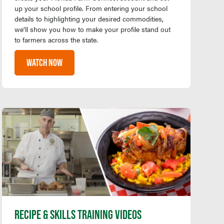
up your school profile. From entering your school
details to highlighting your desired commodities,
we’ll show you how to make your profile stand out
to farmers across the state.
WATCH NOW
RECIPE & SKILLS TRAINING VIDEOS