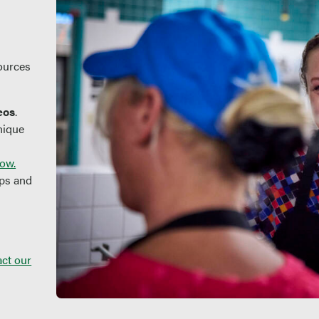
ources
eos
.
nique
ow.
ips and
ct our