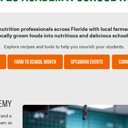
trition professionals across Florida with local farme
cally grown foods into nutritious and delicious schoo
Explore recipes and tools to help you nourish your students.
FARM TO SCHOOL MONTH
UPCOMING EVENTS
CONN
DEMY
 and a
team as