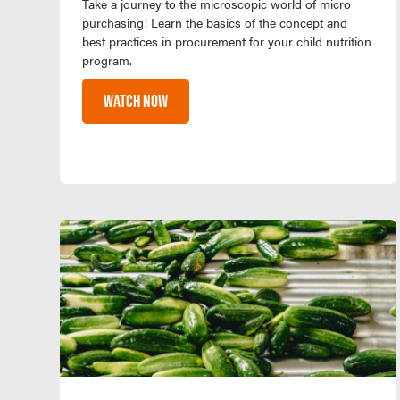
Take a journey to the microscopic world of micro
purchasing! Learn the basics of the concept and
best practices in procurement for your child nutrition
program.
WATCH NOW