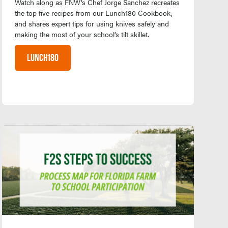
Watch along as FNW’s Chef Jorge Sanchez recreates
the top five recipes from our Lunch180 Cookbook,
and shares expert tips for using knives safely and
making the most of your school’s tilt skillet.
LUNCH180