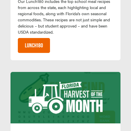
Our Lunch180 includes the top school meal recipes
from across the state, each highlighting local and
regional foods, along with Florida’s own seasonal
commodities. These recipes are not just simple and
delicious – but student approved – and have been
USDA standardized.
LUNCH180