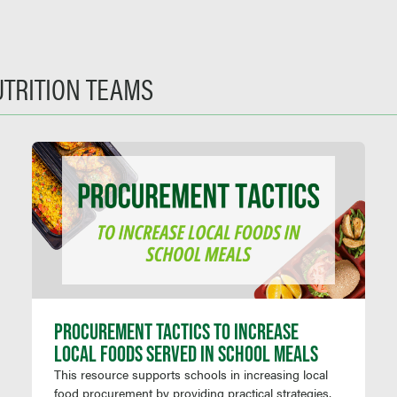
UTRITION TEAMS
PROCUREMENT TACTICS TO INCREASE
LOCAL FOODS SERVED IN SCHOOL MEALS
This resource supports schools in increasing local
food procurement by providing practical strategies,