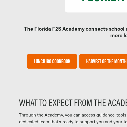
The Florida F2S Academy connects school nu
more lo
LUNCH180 COOKBOOK
HARVEST OF THE MONTH
WHAT TO EXPECT FROM THE ACA
Through the Academy, you can access guidance, tools
dedicated team that’s ready to support you and your 