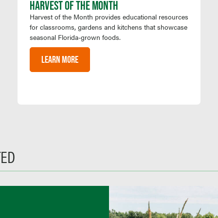
HARVEST OF THE MONTH
Harvest of the Month provides educational resources
for classrooms, gardens and kitchens that showcase
seasonal Florida-grown foods.
LEARN MORE
TED