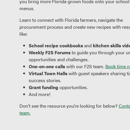
you bring more Florida-grown foods onto your school
menus.
Learn to connect with Florida farmers, navigate the
procurement process and create new recipes with res
like:
School recipe
cookbooks
and
kitchen skills vid
Weekly F2S Forums
to guide you through your u
opportunities and challenges.
One-on-one calls
with our F2S team.
Book time n
Virtual Town Halls
with guest speakers sharing t
success stories.
Grant funding
opportunities.
And more!
Don’t see the resource you’re looking for below?
Conta
team.