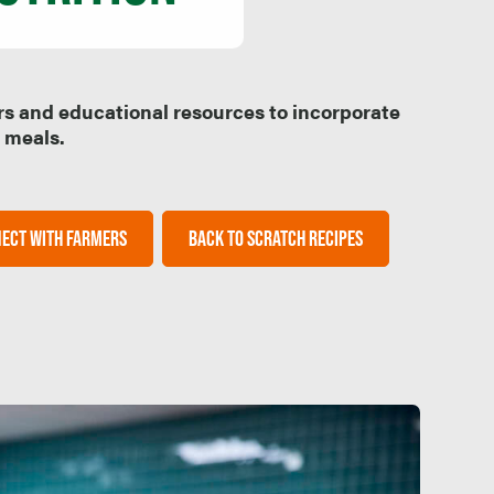
rs and educational resources to incorporate
l meals.
ECT WITH FARMERS
BACK TO SCRATCH RECIPES