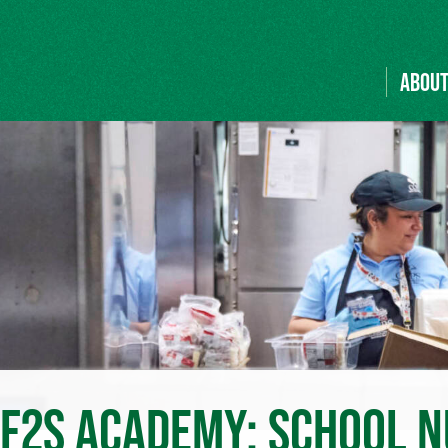
ABOU
 F2S ACADEMY: SCHOOL N