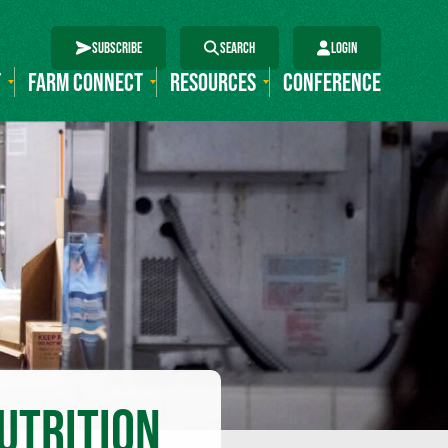
SUBSCRIBE
SEARCH
LOGIN
T
FARM CONNECT
RESOURCES
CONFERENCE
UTRITION