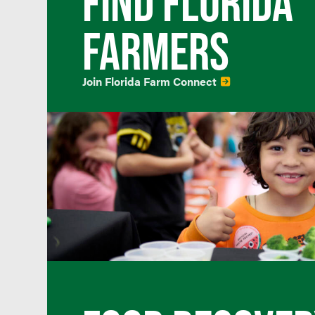
FIND FLORIDA
FARMERS
Join Florida Farm Connect