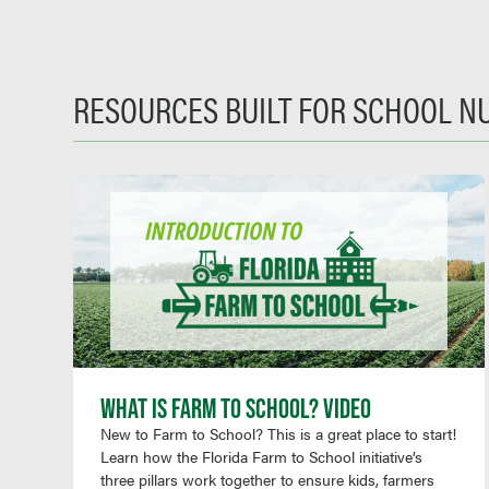
RESOURCES BUILT FOR SCHOOL N
WHAT IS FARM TO SCHOOL? VIDEO
New to Farm to School? This is a great place to start!
Learn how the Florida Farm to School initiative’s
three pillars work together to ensure kids, farmers