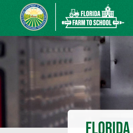
FLORIDA