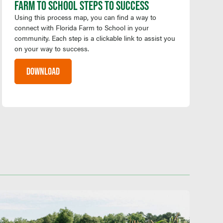
FARM TO SCHOOL STEPS TO SUCCESS
Using this process map, you can find a way to
connect with Florida Farm to School in your
community. Each step is a clickable link to assist you
on your way to success.
DOWNLOAD