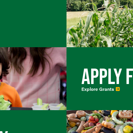
APPLY 
Explore Grants