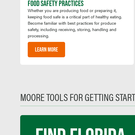
FOOD SAFETY PRACTICES
Whether you are producing food or preparing it,
keeping food safe is a critical part of healthy eating.
Become familiar with best practices for produce
safety, including receiving, storing, handling and
processing.
LEARN MORE
MOORE TOOLS FOR GETTING STAR