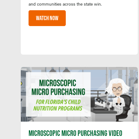
and communities across the state win.
WATCH NOW
MICROSCOPIC MICRO PURCHASING VIDEO