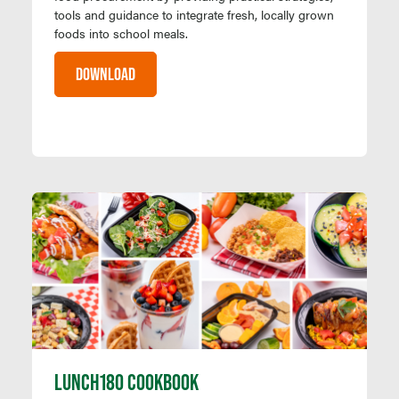
tools and guidance to integrate fresh, locally grown
foods into school meals.
DOWNLOAD
LUNCH180 COOKBOOK