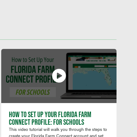
HOW TO SET UP YOUR FLORIDA FARM
CONNECT PROFILE: FOR SCHOOLS
This video tutorial will walk you through the steps to
create your Florida Farm Connect account and set