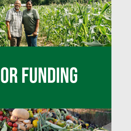
FOR FUNDING