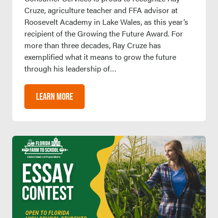
Cruze, agriculture teacher and FFA advisor at
Roosevelt Academy in Lake Wales, as this year’s
recipient of the Growing the Future Award. For
more than three decades, Ray Cruze has
exemplified what it means to grow the future
through his leadership of…
LEARN MORE