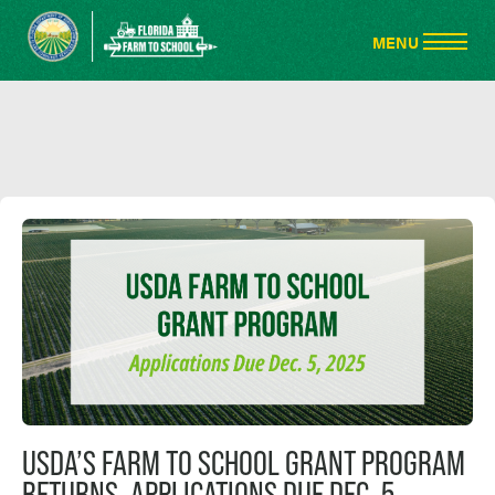
USDA’S FARM TO SCHOOL GRANT PROGRAM
RETURNS, APPLICATIONS DUE DEC. 5