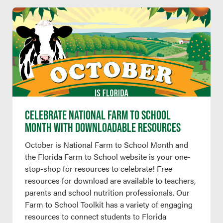
CELEBRATE NATIONAL FARM TO SCHOOL
MONTH WITH DOWNLOADABLE RESOURCES
October is National Farm to School Month and
the Florida Farm to School website is your one-
stop-shop for resources to celebrate! Free
resources for download are available to teachers,
parents and school nutrition professionals. Our
Farm to School Toolkit has a variety of engaging
resources to connect students to Florida