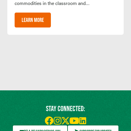
commodities in the classroom and…
LEARN MORE
STAY CONNECTED: