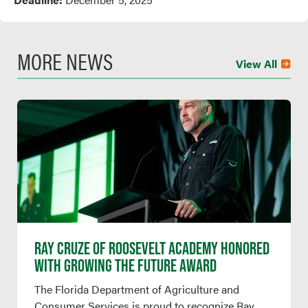
MORE NEWS
View All
RAY CRUZE OF ROOSEVELT ACADEMY HONORED
WITH GROWING THE FUTURE AWARD
The Florida Department of Agriculture and
Consumer Services is proud to recognize Ray