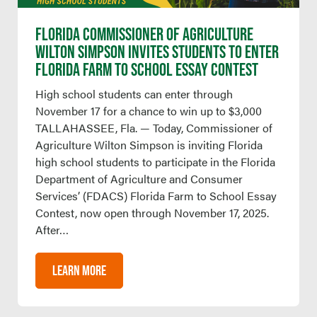
FLORIDA COMMISSIONER OF AGRICULTURE
WILTON SIMPSON INVITES STUDENTS TO ENTER
FLORIDA FARM TO SCHOOL ESSAY CONTEST
High school students can enter through
November 17 for a chance to win up to $3,000
TALLAHASSEE, Fla. — Today, Commissioner of
Agriculture Wilton Simpson is inviting Florida
high school students to participate in the Florida
Department of Agriculture and Consumer
Services’ (FDACS) Florida Farm to School Essay
Contest, now open through November 17, 2025.
After…
LEARN MORE