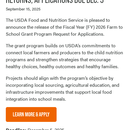
September 15, 2025
The USDA Food and Nutrition Service is pleased to
announce the release of the Fiscal Year (FY) 2026 Farm to
School Grant Program Request for Applications.
The grant program builds on USDA’s commitments to
connect local farmers and producers to the child nutrition
programs and strengthen strategies that encourage
healthy choices, healthy outcomes and healthy families.
Projects should align with the program’s objective by
incorporating local sourcing, agricultural education, and
infrastructure improvements that support local food
integration into school meals.
LEARN MORE & APPLY
Deadline:
December 5, 2025