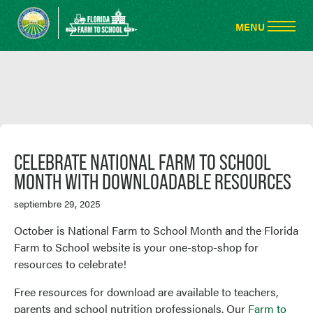
CELEBRATE NATIONAL FARM TO SCHOOL
MONTH WITH DOWNLOADABLE RESOURCES
septiembre 29, 2025
October is National Farm to School Month and the Florida
Farm to School website is your one-stop-shop for
resources to celebrate!
Free resources for download are available to teachers,
parents and school nutrition professionals. Our
Farm to