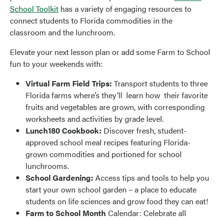
School Toolkit
has a variety of engaging resources to
connect students to Florida commodities in the
classroom and the lunchroom.
Elevate your next lesson plan or add some Farm to School
fun to your weekends with:
Virtual Farm Field Trips:
Transport students to three
Florida farms where’s they’ll learn how their favorite
fruits and vegetables are grown, with corresponding
worksheets and activities by grade level.
Lunch180 Cookbook:
Discover fresh, student-
approved school meal recipes featuring Florida-
grown commodities and portioned for school
lunchrooms.
School Gardening:
Access tips and tools to help you
start your own school garden – a place to educate
students on life sciences and grow food they can eat!
Farm to School Month
Calendar:
Celebrate all