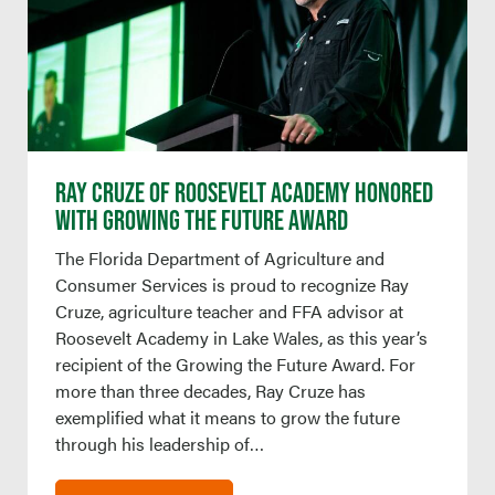
RAY CRUZE OF ROOSEVELT ACADEMY HONORED
WITH GROWING THE FUTURE AWARD
The Florida Department of Agriculture and
Consumer Services is proud to recognize Ray
Cruze, agriculture teacher and FFA advisor at
Roosevelt Academy in Lake Wales, as this year’s
recipient of the Growing the Future Award. For
more than three decades, Ray Cruze has
exemplified what it means to grow the future
through his leadership of…