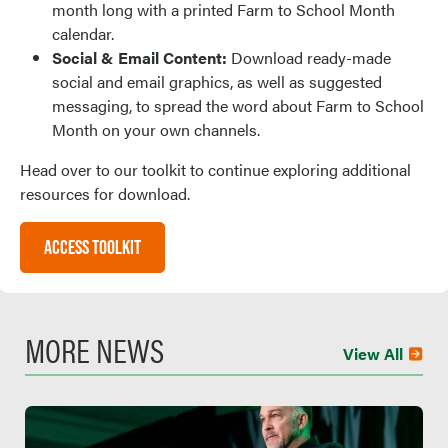
month long with a printed Farm to School Month
calendar.
Social & Email Content:
Download ready-made
social and email graphics, as well as suggested
messaging, to spread the word about Farm to School
Month on your own channels.
Head over to our toolkit to continue exploring additional
resources for download.
ACCESS TOOLKIT
MORE NEWS
View All