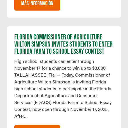
MÁS INFORMACIÓN
FLORIDA COMMISSIONER OF AGRICULTURE
WILTON SIMPSON INVITES STUDENTS TO ENTER
FLORIDA FARM TO SCHOOL ESSAY CONTEST
High school students can enter through
November 17 for a chance to win up to $3,000
TALLAHASSEE, Fla. — Today, Commissioner of
Agriculture Wilton Simpson is inviting Florida
high school students to participate in the Florida
Department of Agriculture and Consumer
Services’ (FDACS) Florida Farm to School Essay
Contest, now open through November 17, 2025.
After…