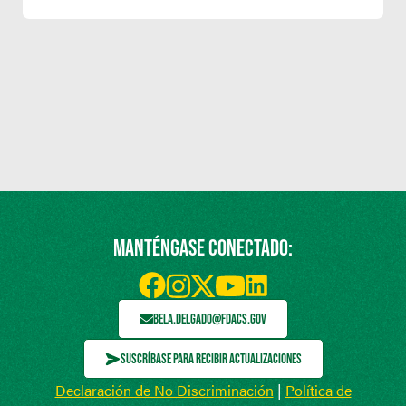
MANTÉNGASE CONECTADO:
BELA.DELGADO@FDACS.GOV
SUSCRÍBASE PARA RECIBIR ACTUALIZACIONES
Declaración de No Discriminación
|
Política de