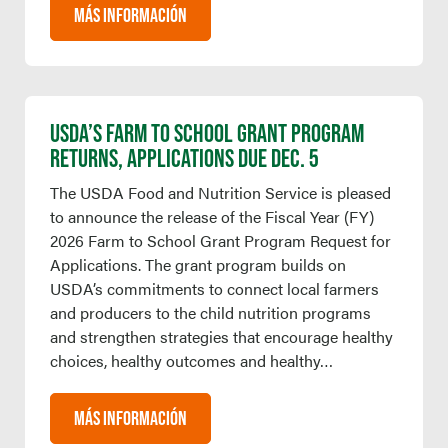
MÁS INFORMACIÓN
USDA’S FARM TO SCHOOL GRANT PROGRAM
RETURNS, APPLICATIONS DUE DEC. 5
The USDA Food and Nutrition Service is pleased
to announce the release of the Fiscal Year (FY)
2026 Farm to School Grant Program Request for
Applications. The grant program builds on
USDA’s commitments to connect local farmers
and producers to the child nutrition programs
and strengthen strategies that encourage healthy
choices, healthy outcomes and healthy…
MÁS INFORMACIÓN