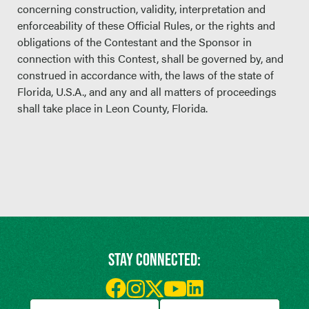
concerning construction, validity, interpretation and
enforceability of these Official Rules, or the rights and
obligations of the Contestant and the Sponsor in
connection with this Contest, shall be governed by, and
construed in accordance with, the laws of the state of
Florida, U.S.A., and any and all matters of proceedings
shall take place in Leon County, Florida.
STAY CONNECTED: