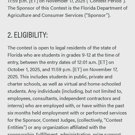
11:59 p.m. [ET] on November 17, 2025 (“Contest Period”).
The Sponsor of this Contest is the Florida Department of
Agriculture and Consumer Services (“Sponsor”).
2. ELIGIBILITY:
The contest is open to legal residents of the state of
Florida who are students in grades 9-12 at the time of
entry, between the entry dates of 12:01 a.m. [ET] on
October 1, 2025, and 11:59 p.m. [ET] on November 17,
2025. This includes students in public, private and
charter schools, as well as virtual and home-schooled
students. Any individuals (including, but not limited to,
employees, consultants, independent contractors and
interns) who are employed with, or have within the past
six months held employment with or performed services
for the Sponsor, Contest Judges, (collectively, “Contest
Entities”) or any organization affiliated with the
sponsorship, fulfillment, administration, prize support,