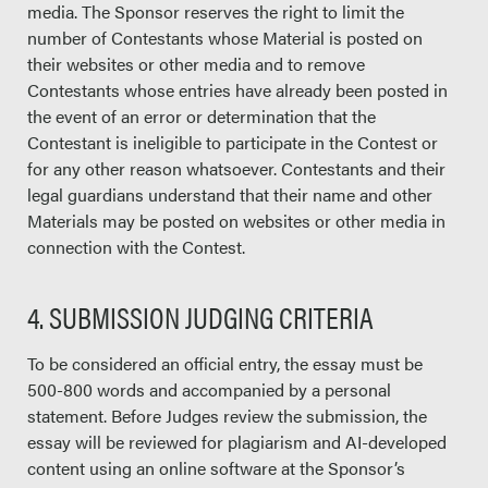
media. The Sponsor reserves the right to limit the
number of Contestants whose Material is posted on
their websites or other media and to remove
Contestants whose entries have already been posted in
the event of an error or determination that the
Contestant is ineligible to participate in the Contest or
for any other reason whatsoever. Contestants and their
legal guardians understand that their name and other
Materials may be posted on websites or other media in
connection with the Contest.
4. SUBMISSION JUDGING CRITERIA
To be considered an official entry, the essay must be
500-800 words and accompanied by a personal
statement. Before Judges review the submission, the
essay will be reviewed for plagiarism and AI-developed
content using an online software at the Sponsor’s