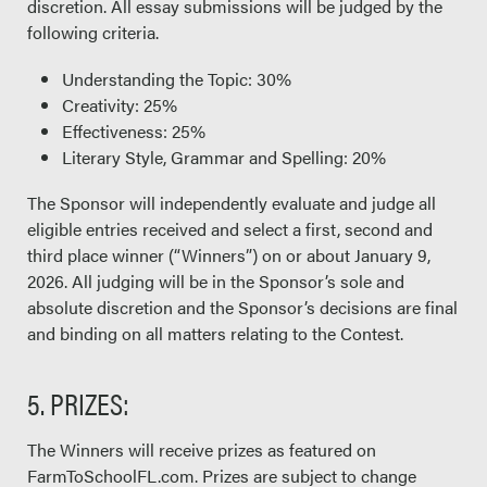
discretion. All essay submissions will be judged by the
following criteria.
Understanding the Topic: 30%
Creativity: 25%
Effectiveness: 25%
Literary Style, Grammar and Spelling: 20%
The Sponsor will independently evaluate and judge all
eligible entries received and select a first, second and
third place winner (“Winners”) on or about January 9,
2026. All judging will be in the Sponsor’s sole and
absolute discretion and the Sponsor’s decisions are final
and binding on all matters relating to the Contest.
5. PRIZES:
The Winners will receive prizes as featured on
FarmToSchoolFL.com. Prizes are subject to change