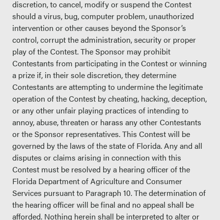
discretion, to cancel, modify or suspend the Contest
should a virus, bug, computer problem, unauthorized
intervention or other causes beyond the Sponsor’s
control, corrupt the administration, security or proper
play of the Contest. The Sponsor may prohibit
Contestants from participating in the Contest or winning
a prize if, in their sole discretion, they determine
Contestants are attempting to undermine the legitimate
operation of the Contest by cheating, hacking, deception,
or any other unfair playing practices of intending to
annoy, abuse, threaten or harass any other Contestants
or the Sponsor representatives. This Contest will be
governed by the laws of the state of Florida. Any and all
disputes or claims arising in connection with this
Contest must be resolved by a hearing officer of the
Florida Department of Agriculture and Consumer
Services pursuant to Paragraph 10. The determination of
the hearing officer will be final and no appeal shall be
afforded. Nothing herein shall be interpreted to alter or