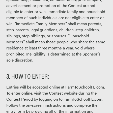
advertisement or promotion of the Contest are not
eligible to enter or win. Immediate family and household
members of such individuals are not eligible to enter or
win. “Immediate Family Members” shall mean parents,
step-parents, legal guardians, children, step-children,
siblings, step-siblings, or spouses. “Household
Members” shall mean those people who share the same
residence at least three months a year. Void where
prohibited. Ineligibility is determined at the Sponsor’s
sole discretion.
3. HOW TO ENTER:
Entries will be accepted online at FarmToSchoolFL.com.
To enter online, visit the Contest website during the
Contest Period by logging on to FarmToSchoolFL.com.
Follow the on-screen instructions and complete the
entry form by providing all of the information and