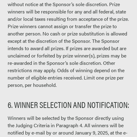
without notice at the Sponsor’s sole discretion. Prize
winners will be responsible for any and all federal, state
and/or local taxes resulting from acceptance of the prize.
Prize winners cannot assign or transfer the prize to
another person. No cash or prize substitution is allowed
except at the discretion of the Sponsor. The Sponsor
intends to award all prizes. If prizes are awarded but are
unclaimed or forfeited by prize winner(s), prizes may be
re-awarded in the Sponsor’s sole discretion. Other
restrictions may apply. Odds of winning depend on the
number of eligible entries received. Limit one prize per
person, per household.
6. WINNER SELECTION AND NOTIFICATION:
Winners will be selected by the Sponsor directly using
the Judging Criteria in Paragraph 4. All winners will be
notified by e-mail by or around January 9, 2025, at the e-