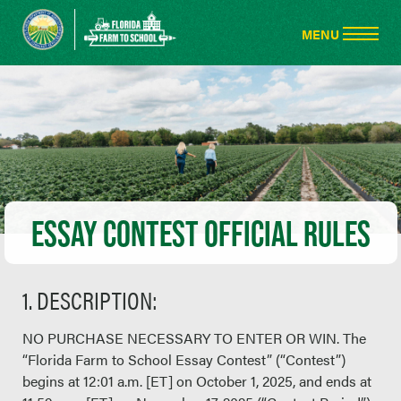
ESSAY CONTEST OFFICIAL RULES
1. DESCRIPTION:
NO PURCHASE NECESSARY TO ENTER OR WIN. The
“Florida Farm to School Essay Contest” (“Contest”)
begins at 12:01 a.m. [ET] on October 1, 2025, and ends at