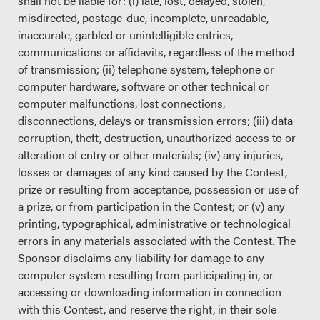
shall not be liable for: (i) late, lost, delayed, stolen,
misdirected, postage-due, incomplete, unreadable,
inaccurate, garbled or unintelligible entries,
communications or affidavits, regardless of the method
of transmission; (ii) telephone system, telephone or
computer hardware, software or other technical or
computer malfunctions, lost connections,
disconnections, delays or transmission errors; (iii) data
corruption, theft, destruction, unauthorized access to or
alteration of entry or other materials; (iv) any injuries,
losses or damages of any kind caused by the Contest,
prize or resulting from acceptance, possession or use of
a prize, or from participation in the Contest; or (v) any
printing, typographical, administrative or technological
errors in any materials associated with the Contest. The
Sponsor disclaims any liability for damage to any
computer system resulting from participating in, or
accessing or downloading information in connection
with this Contest, and reserve the right, in their sole