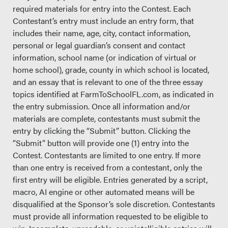
required materials for entry into the Contest. Each
Contestant’s entry must include an entry form, that
includes their name, age, city, contact information,
personal or legal guardian’s consent and contact
information, school name (or indication of virtual or
home school), grade, county in which school is located,
and an essay that is relevant to one of the three essay
topics identified at FarmToSchoolFL.com, as indicated in
the entry submission. Once all information and/or
materials are complete, contestants must submit the
entry by clicking the “Submit” button. Clicking the
“Submit” button will provide one (1) entry into the
Contest. Contestants are limited to one entry. If more
than one entry is received from a contestant, only the
first entry will be eligible. Entries generated by a script,
macro, AI engine or other automated means will be
disqualified at the Sponsor’s sole discretion. Contestants
must provide all information requested to be eligible to