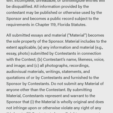
win. Incomplete, unreadable, or unintelligible entries will
be disqualified. All information provided by the
contestant may be published or otherwise used by the
Sponsor and becomes a public record subject to the
requirements in Chapter 119, Florida Statutes.
All submitted essays and material (“Material”) becomes
the sole property of the Sponsor. Material includes to the
extent applicable, (a) any information and material (e.g.,
essay, photo) submitted by Contestants in connection
with the Contest; (b) Contestant’s name, likeness, voice,
and image; and (c) all photographs, recordings,
audiovisual materials, writings, statements, and
quotations of or by Contestants and furnished to the
Sponsor by Contestants. Do not submit any Material of
anyone other than the Contestant. By submitting
Material, Contestants represent and warrant to the
Sponsor that (i) the Material is wholly original and does
not infringe upon or otherwise violate any right of any