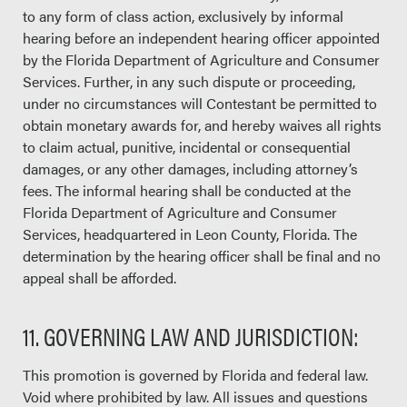
to any form of class action, exclusively by informal
hearing before an independent hearing officer appointed
by the Florida Department of Agriculture and Consumer
Services. Further, in any such dispute or proceeding,
under no circumstances will Contestant be permitted to
obtain monetary awards for, and hereby waives all rights
to claim actual, punitive, incidental or consequential
damages, or any other damages, including attorney’s
fees. The informal hearing shall be conducted at the
Florida Department of Agriculture and Consumer
Services, headquartered in Leon County, Florida. The
determination by the hearing officer shall be final and no
appeal shall be afforded.
11. GOVERNING LAW AND JURISDICTION:
This promotion is governed by Florida and federal law.
Void where prohibited by law. All issues and questions