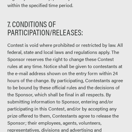
within the specified time period.
7. CONDITIONS OF
PARTICIPATION/RELEASES:
Contest is void where prohibited or restricted by law. All
federal, state and local laws and regulations apply. The
Sponsor reserves the right to change these Contest
rules at any time. Notice shall be given to contestants at
the e-mail address shown on the entry form within 24
hours of the change. By participating, Contestants agree
to be bound by these official rules and the decisions of
the Sponsor, which shall be final in all respects. By
submitting information to Sponsor, entering and/or
participating in this Contest, and/or by accepting any
prize offered to them, Contestants agree to release the
Sponsor; their employees, agents, volunteers,
representatives, divisions and advertising and