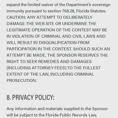
expand the limited waiver of the Department’s sovereign
immunity pursuant to section 768.28, Florida Statutes.
CAUTION: ANY ATTEMPT TO DELIBERATELY
DAMAGE THE WEB SITE OR UNDERMINE THE
LEGITIMATE OPERATION OF THE CONTEST MAY BE
IN VIOLATION OF CRIMINAL AND CIVIL LAWS AND
WILL RESULT IN DISQUALIFICATION FROM
PARTICIPATION IN THE CONTEST. SHOULD SUCH AN
ATTEMPT BE MADE, THE SPONSOR RESERVES THE
RIGHT TO SEEK REMEDIES AND DAMAGES
(INCLUDING ATTORNEY FEES) TO THE FULLEST
EXTENT OF THE LAW, INCLUDING CRIMINAL
PROSECUTION.
8. PRIVACY POLICY:
Any information and materials supplied to the Sponsor
will be subject to the Florida Public Records Law,