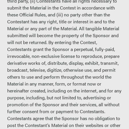
third party, (ii) Contestants have all rights necessary to
submit the Material in the Contest in accordance with
these Official Rules, and (iii) no party other than the
Contestant has any right, title or interest in and to the
Material or any part of the Material. All tangible Material
submitted will become the property of the Sponsor and
will not be returned. By entering the Contest,
Contestants grant the Sponsor a perpetual, fully-paid,
irrevocable, non-exclusive license to reproduce, prepare
derivative works of, distribute, display, exhibit, transmit,
broadcast, televise, digitize, otherwise use, and permit
others to use and perform throughout the world the
Material in any manner, form, or format now or
hereinafter created, including on the internet, and for any
purpose, including, but not limited to, advertising or
promotion of the Sponsor and their services, all without
further consent from or payment to Contestants.
Contestants agree that the Sponsor has no obligation to
post the Contestant’s Material on their websites or other