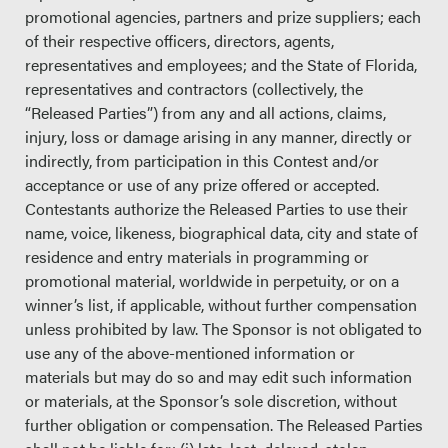
promotional agencies, partners and prize suppliers; each
of their respective officers, directors, agents,
representatives and employees; and the State of Florida,
representatives and contractors (collectively, the
“Released Parties”) from any and all actions, claims,
injury, loss or damage arising in any manner, directly or
indirectly, from participation in this Contest and/or
acceptance or use of any prize offered or accepted.
Contestants authorize the Released Parties to use their
name, voice, likeness, biographical data, city and state of
residence and entry materials in programming or
promotional material, worldwide in perpetuity, or on a
winner’s list, if applicable, without further compensation
unless prohibited by law. The Sponsor is not obligated to
use any of the above-mentioned information or
materials but may do so and may edit such information
or materials, at the Sponsor’s sole discretion, without
further obligation or compensation. The Released Parties