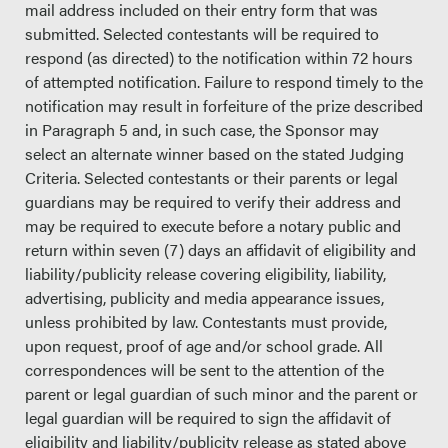
mail address included on their entry form that was
submitted. Selected contestants will be required to
respond (as directed) to the notification within 72 hours
of attempted notification. Failure to respond timely to the
notification may result in forfeiture of the prize described
in Paragraph 5 and, in such case, the Sponsor may
select an alternate winner based on the stated Judging
Criteria. Selected contestants or their parents or legal
guardians may be required to verify their address and
may be required to execute before a notary public and
return within seven (7) days an affidavit of eligibility and
liability/publicity release covering eligibility, liability,
advertising, publicity and media appearance issues,
unless prohibited by law. Contestants must provide,
upon request, proof of age and/or school grade. All
correspondences will be sent to the attention of the
parent or legal guardian of such minor and the parent or
legal guardian will be required to sign the affidavit of
eligibility and liability/publicity release as stated above