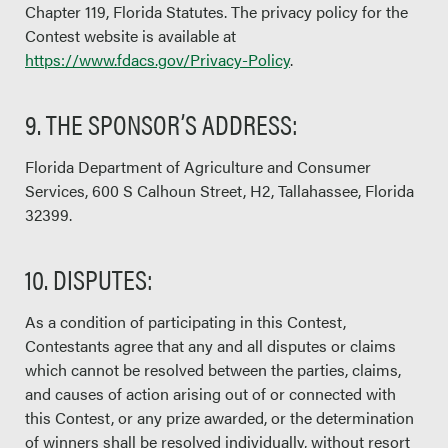
Chapter 119, Florida Statutes. The privacy policy for the
Contest website is available at
https://www.fdacs.gov/Privacy-Policy
.
9. THE SPONSOR’S ADDRESS:
Florida Department of Agriculture and Consumer
Services, 600 S Calhoun Street, H2, Tallahassee, Florida
32399.
10. DISPUTES:
As a condition of participating in this Contest,
Contestants agree that any and all disputes or claims
which cannot be resolved between the parties, claims,
and causes of action arising out of or connected with
this Contest, or any prize awarded, or the determination
of winners shall be resolved individually, without resort