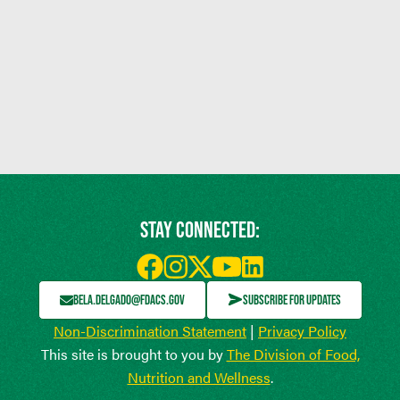
STAY CONNECTED:
BELA.DELGADO@FDACS.GOV
SUBSCRIBE FOR UPDATES
Non-Discrimination Statement
|
Privacy Policy
This site is brought to you by
The Division of Food,
Nutrition and Wellness
.