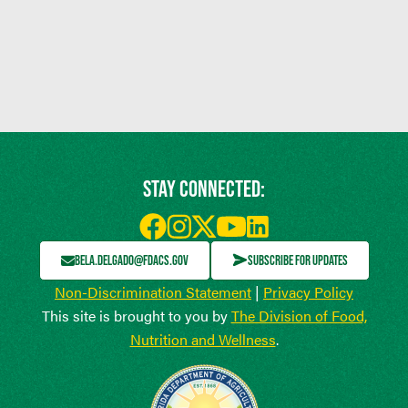
STAY CONNECTED:
BELA.DELGADO@FDACS.GOV
SUBSCRIBE FOR UPDATES
Non-Discrimination Statement
|
Privacy Policy
This site is brought to you by
The Division of Food,
Nutrition and Wellness
.