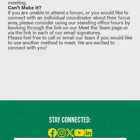
meeting.
Can’t Make It?
If you are unable to attend a forum, or you would like to
connect with an individual coordinator about their focus
area, please consider using our standing office hours by
booking through the
link on our Meet the Team page
or
via the link in each of our email signatures.
Please feel free to
call or email our team
if you would like
to use another method to meet. We are excited to
connect with you!
STAY CONNECTED: