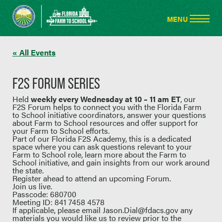
« All Events
F2S FORUM SERIES
Held
weekly every Wednesday at 10 – 11 am ET
, our
F2S Forum helps to connect you with the Florida Farm
to School initiative coordinators, answer your questions
about Farm to School resources and offer support for
your Farm to School efforts.
Part of our Florida F2S Academy, this is a dedicated
space where you can ask questions relevant to your
Farm to School role, learn more about the Farm to
School initiative, and gain insights from our work around
the state.
Register ahead to attend an upcoming Forum.
Join us live.
Passcode: 680700
Meeting ID: 841 7458 4578
If applicable, please email
Jason.Dial@fdacs.gov
any
materials you would like us to review prior to the