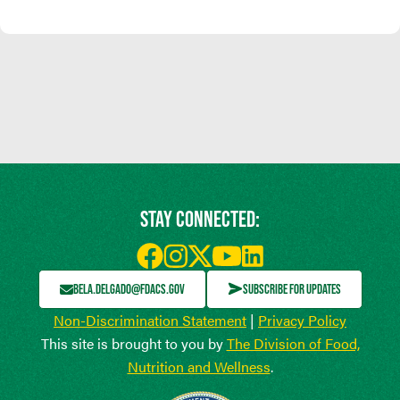
STAY CONNECTED:
BELA.DELGADO@FDACS.GOV
SUBSCRIBE FOR UPDATES
Non-Discrimination Statement
|
Privacy Policy
This site is brought to you by
The Division of Food,
Nutrition and Wellness
.