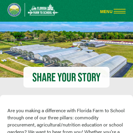
SHARE YOUR STORY
Are you making a difference with Florida Farm to School
through one of our three pillars: commodity
procurement, agricultural/nutrition education or school
gardens? We want to hear from you! Whether you're a