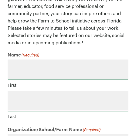
farmer, educator, food service professional or
community partner, your story can inspire others and
help grow the Farm to School initiative across Florida.
Please take a few minutes to tell us about your work.
Selected stories may be featured on our website, social
media or in upcoming publications!
Name
(Required)
First
Last
Organization/School/Farm Name
(Required)