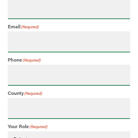
Email
(Required)
Phone
(Required)
County
(Required)
Your Role
(Required)