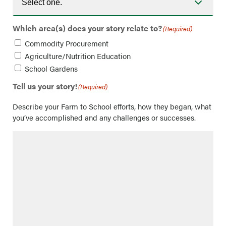
Which area(s) does your story relate to?
(Required)
Commodity Procurement
Agriculture/Nutrition Education
School Gardens
Tell us your story!
(Required)
Describe your Farm to School efforts, how they began, what
you’ve accomplished and any challenges or successes.