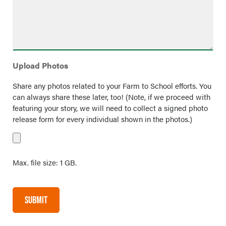
Upload Photos
Share any photos related to your Farm to School efforts. You
can always share these later, too! (Note, if we proceed with
featuring your story, we will need to collect a signed photo
release form for every individual shown in the photos.)
Max. file size: 1 GB.
SUBMIT